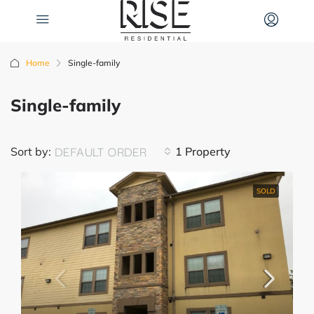
Home
Single-family
Single-family
DEFAULT ORDER
Sort by:
1 Property
SOLD