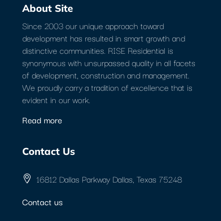
About Site
Since 2003 our unique approach toward
development has resulted in smart growth and
distinctive communities. RISE Residential is
synonymous with unsurpassed quality in all facets
of development, construction and management.
We proudly carry a tradition of excellence that is
evident in our work.
Read more
Contact Us
16812 Dallas Parkway Dallas, Texas 75248
Contact us