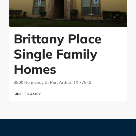
Brittany Place
Single Family
Homes
3500 Normandy Dr Port Arthur, TX 77642
SINGLE-FAMILY