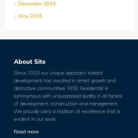
December 2019
May 2015
About Site
Since 2003 our unique approach toward
development has resulted in smart growth and
distinctive communities. RISE Residential is
synonymous with unsurpassed quality in all facets
of development, construction and management.
We proudly carry a tradition of excellence that is
evident in our work.
Read more