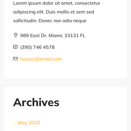
Lorem ipsum dolor sit amet, consectetur
adipiscing elit. Duis mollis et sem sed
sollicitudin. Donec non odio neque
989 East Dr. Miami, 33131 FL
(390) 746 4578
houzez@email.com
Archives
May 2020