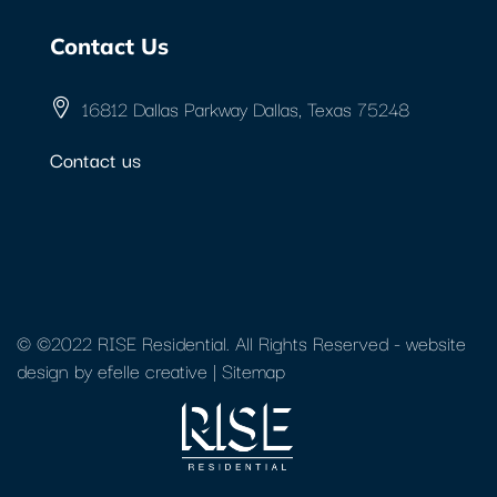
Contact Us
16812 Dallas Parkway Dallas, Texas 75248
Contact us
© ©2022 RISE Residential. All Rights Reserved -
website
design
by efelle creative |
Sitemap