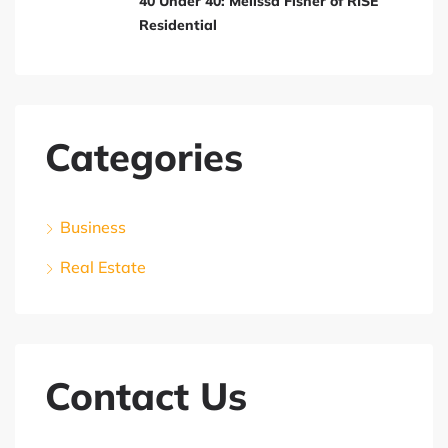
40 Under 40: Melissa Fisher of RISE
Residential
Categories
Business
Real Estate
Contact Us