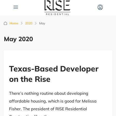
Home
2020
May
May 2020
Texas-Based Developer
on the Rise
There’s nothing routine about developing
affordable housing, which is good for Melissa
Fisher. The president of RISE Residential