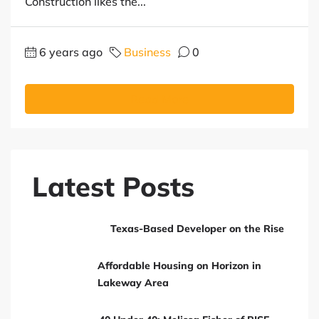
Construction likes the...
6 years ago
Business
0
Read More
Latest Posts
Texas-Based Developer on the Rise
Affordable Housing on Horizon in
Lakeway Area