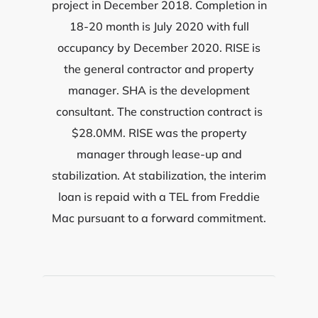
project in December 2018. Completion in
18-20 month is July 2020 with full
occupancy by December 2020. RISE is
the general contractor and property
manager. SHA is the development
consultant. The construction contract is
$28.0MM. RISE was the property
manager through lease-up and
stabilization. At stabilization, the interim
loan is repaid with a TEL from Freddie
Mac pursuant to a forward commitment.