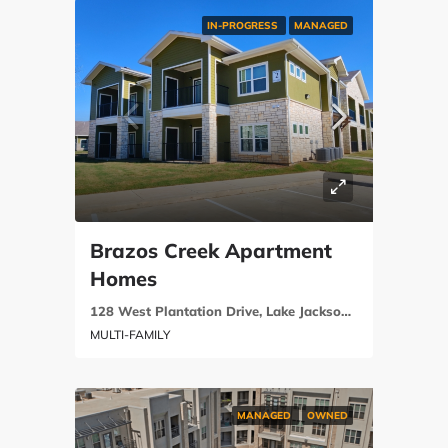
IN-PROGRESS
MANAGED
Brazos Creek Apartment
Homes
128 West Plantation Drive, Lake Jackson, Brazoria County, Texas 77566
MULTI-FAMILY
MANAGED
OWNED