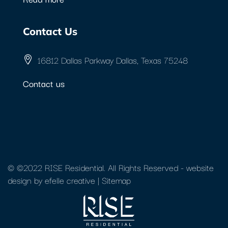
Contact Us
16812 Dallas Parkway Dallas, Texas 75248
Contact us
© ©2022 RISE Residential. All Rights Reserved -
website
design
by efelle creative |
Sitemap