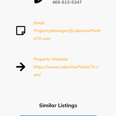
469-613-5347
Email
PropertyManager@LakeviewPoint
eTX.com
Property Website
https://www.LakeviewPointeTX.c
om/
Similar Listings