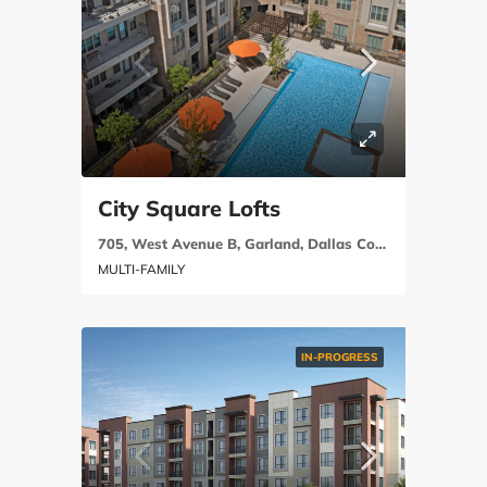
City Square Lofts
705, West Avenue B, Garland, Dallas County, Texas, 75040, United States
MULTI-FAMILY
IN-PROGRESS