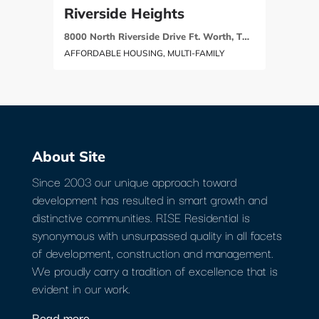
Riverside Heights
8000 North Riverside Drive Ft. Worth, TX 76137
AFFORDABLE HOUSING, MULTI-FAMILY
About Site
Since 2003 our unique approach toward
development has resulted in smart growth and
distinctive communities. RISE Residential is
synonymous with unsurpassed quality in all facets
of development, construction and management.
We proudly carry a tradition of excellence that is
evident in our work.
Read more