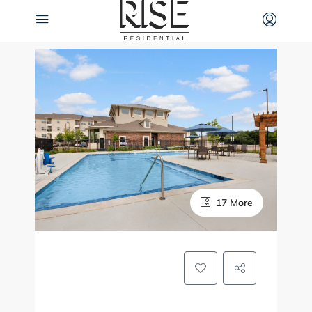
17 More