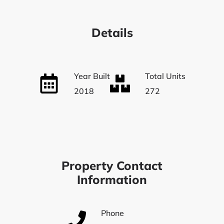
Details
Year Built
Total Units
2018
272
Property Contact
Information
Phone