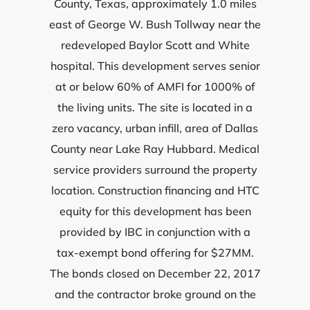
County, Texas, approximately 1.0 miles
east of George W. Bush Tollway near the
redeveloped Baylor Scott and White
hospital. This development serves senior
at or below 60% of AMFI for 1000% of
the living units. The site is located in a
zero vacancy, urban infill, area of Dallas
County near Lake Ray Hubbard. Medical
service providers surround the property
location. Construction financing and HTC
equity for this development has been
provided by IBC in conjunction with a
tax-exempt bond offering for $27MM.
The bonds closed on December 22, 2017
and the contractor broke ground on the