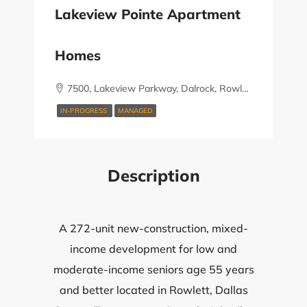
Lakeview Pointe Apartment
Homes
7500, Lakeview Parkway, Dalrock, Rowlett, Dallas County, Texas, 75088, United States
IN-PROGRESS
MANAGED
Description
A 272-unit new-construction, mixed-
income development for low and
moderate-income seniors age 55 years
and better located in Rowlett, Dallas