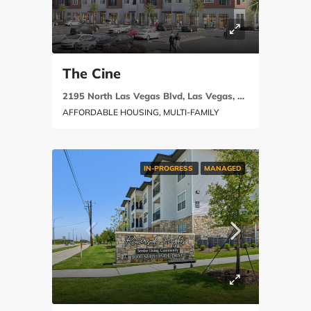
The Cine
2195 North Las Vegas Blvd, Las Vegas, NV 89030
AFFORDABLE HOUSING, MULTI-FAMILY
IN-PROGRESS
MANAGED