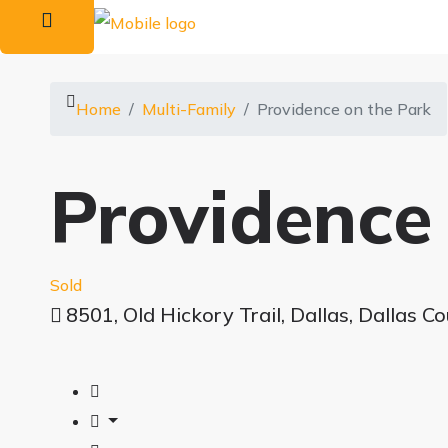
Home
Multi-Family
Providence on the Park
Providence
Sold
8501, Old Hickory Trail, Dallas, Dallas C