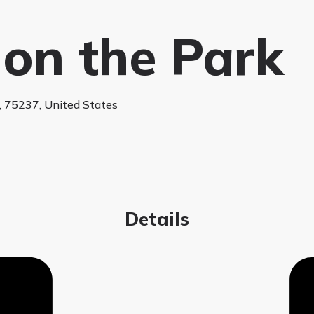
 on the Park
s, 75237, United States
Details