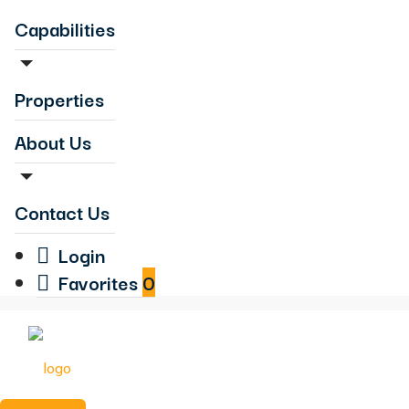
Capabilities
Properties
About Us
Contact Us
Login
Favorites
0