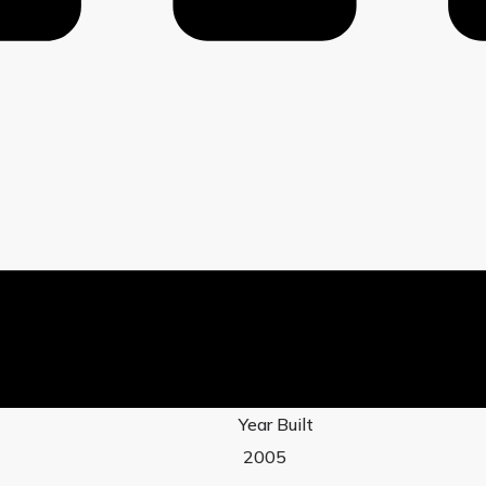
Year Built
2005