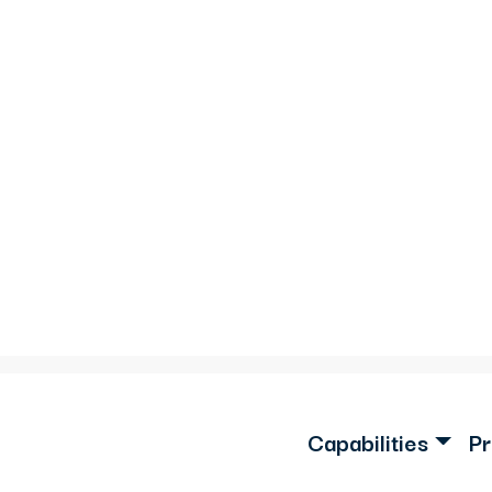
Capabilities
Pr