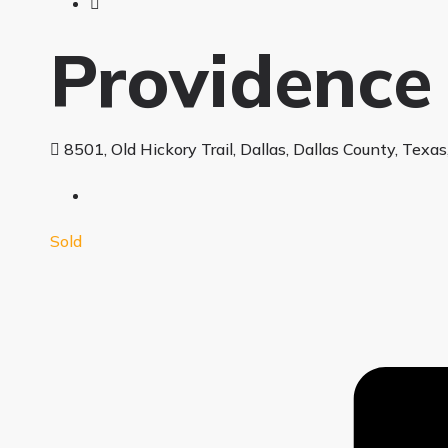
Providence
8501, Old Hickory Trail, Dallas, Dallas County, Texa
Sold