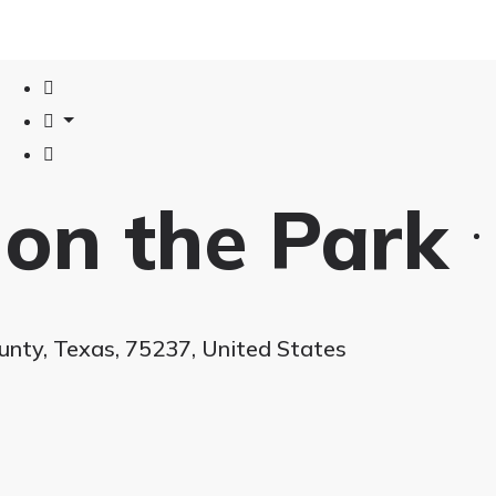
 on the Park
ounty, Texas, 75237, United States