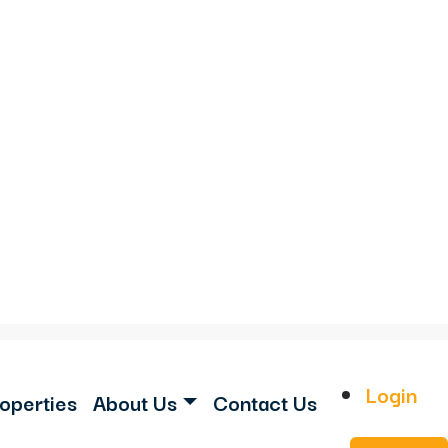
Login
operties
About Us
Contact Us