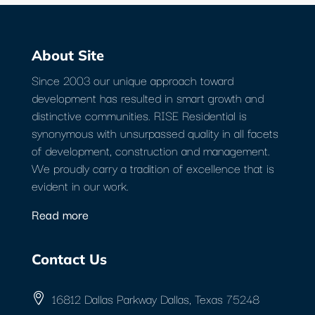
About Site
Since 2003 our unique approach toward
development has resulted in smart growth and
distinctive communities. RISE Residential is
synonymous with unsurpassed quality in all facets
of development, construction and management.
We proudly carry a tradition of excellence that is
evident in our work.
Read more
Contact Us
16812 Dallas Parkway Dallas, Texas 75248