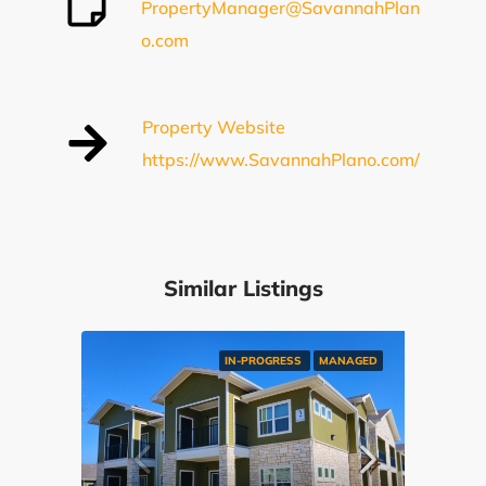
PropertyManager@SavannahPlan
o.com
Property Website
https://www.SavannahPlano.com/
Similar Listings
IN-PROGRESS
MANAGED