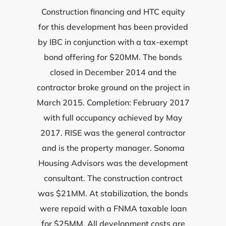
Construction financing and HTC equity
for this development has been provided
by IBC in conjunction with a tax-exempt
bond offering for $20MM. The bonds
closed in December 2014 and the
contractor broke ground on the project in
March 2015. Completion: February 2017
with full occupancy achieved by May
2017. RISE was the general contractor
and is the property manager. Sonoma
Housing Advisors was the development
consultant. The construction contract
was $21MM. At stabilization, the bonds
were repaid with a FNMA taxable loan
for $25MM. All development costs are