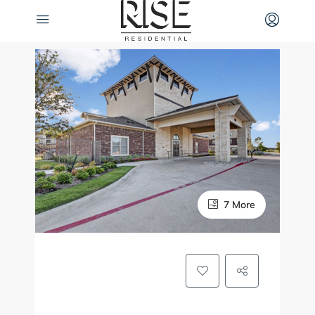
7 More