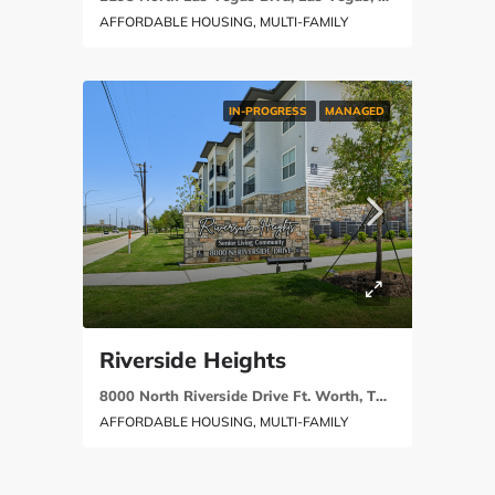
AFFORDABLE HOUSING, MULTI-FAMILY
IN-PROGRESS
MANAGED
Riverside Heights
8000 North Riverside Drive Ft. Worth, TX 76137
AFFORDABLE HOUSING, MULTI-FAMILY