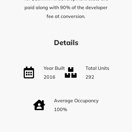
paid along with 90% of the developer
fee at conversion.
Details
Year Built
Total Units
2016
292
Average Occupancy
100%