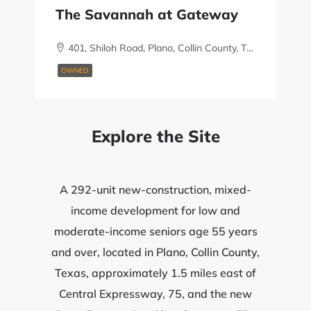
The Savannah at Gateway
401, Shiloh Road, Plano, Collin County, Texas, 75074, United States
OWNED
Explore the Site
A 292-unit new-construction, mixed-
income development for low and
moderate-income seniors age 55 years
and over, located in Plano, Collin County,
Texas, approximately 1.5 miles east of
Central Expressway, 75, and the new