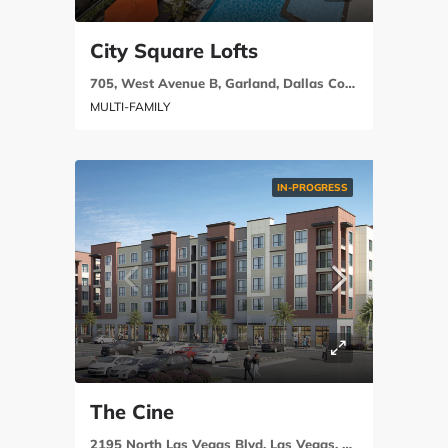
City Square Lofts
705, West Avenue B, Garland, Dallas County, Texas, 75040, United States
MULTI-FAMILY
IN-PROGRESS
The Cine
2195 North Las Vegas Blvd, Las Vegas, NV 89030