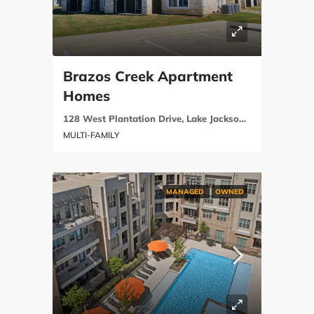
Brazos Creek Apartment
Homes
128 West Plantation Drive, Lake Jackson, Brazoria County, Texas 77566
MULTI-FAMILY
MANAGED
OWNED