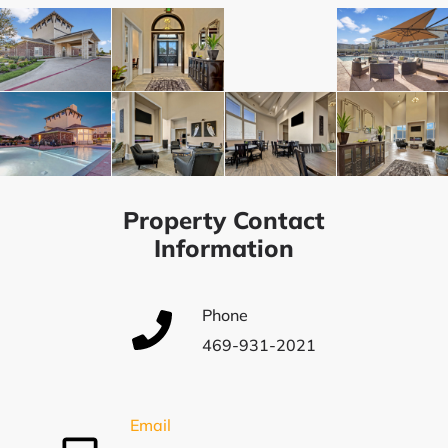
Property Contact
Information
Phone
469-931-2021
Email