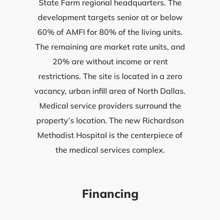
State Farm regional headquarters. The
development targets senior at or below
60% of AMFI for 80% of the living units.
The remaining are market rate units, and
20% are without income or rent
restrictions. The site is located in a zero
vacancy, urban infill area of North Dallas.
Medical service providers surround the
property’s location. The new Richardson
Methodist Hospital is the centerpiece of
the medical services complex.
Financing